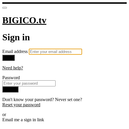
BIGICO.tv
Sign in
Email address
Next
Need help?
Password
Sign in
Don't know your password? Never set one?
Reset your password
or
Email me a sign in link